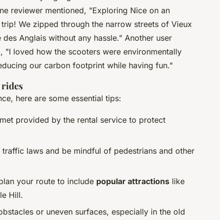
One reviewer mentioned, "Exploring Nice on an
r trip! We zipped through the narrow streets of Vieux
des Anglais without any hassle." Another user
ng, "I loved how the scooters were environmentally
reducing our carbon footprint while having fun."
 rides
ce, here are some essential tips:
met provided by the rental service to protect
l traffic laws and be mindful of pedestrians and other
 plan your route to include
popular attractions
like
e Hill.
obstacles or uneven surfaces, especially in the old