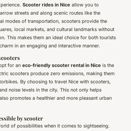
xperience.
Scooter rides in Nice
allow you to
narrow streets and along scenic routes like the
al modes of transportation, scooters provide the
quares, local markets, and cultural landmarks without
ion. This makes them an ideal choice for both tourists
s charm in an engaging and interactive manner.
scooters
opt for an
eco-friendly scooter rental in Nice
is the
ectric scooters produce zero emissions, making them
torbikes. By choosing to travel Nice with scooters,
and noise levels in the city. This not only helps
 also promotes a healthier and more pleasant urban
essible by scooter
rld of possibilities when it comes to sightseeing.