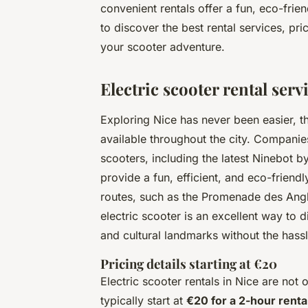
convenient rentals offer a fun, eco-frien
to discover the best rental services, pri
your scooter adventure.
Electric scooter rental serv
Exploring Nice has never been easier, t
available throughout the city. Companie
scooters, including the latest Ninebo
provide a fun, efficient, and eco-friend
routes, such as the Promenade des Anglai
electric scooter is an excellent way to 
and cultural landmarks without the hassle
Pricing details starting at €20
Electric scooter rentals in Nice are not
typically start at
€20 for a 2-hour renta