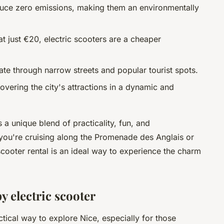
oduce zero emissions, making them an environmentally
 at just €20, electric scooters are a cheaper
ate through narrow streets and popular tourist spots.
covering the city's attractions in a dynamic and
 a unique blend of practicality, fun, and
ou're cruising along the Promenade des Anglais or
 scooter rental is an ideal way to experience the charm
y electric scooter
ctical way to explore Nice, especially for those