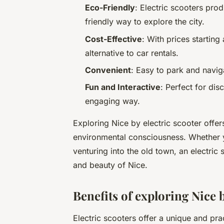
Eco-Friendly
: Electric scooters pr
friendly way to explore the city.
Cost-Effective
: With prices starting
alternative to car rentals.
Convenient
: Easy to park and navig
Fun and Interactive
: Perfect for dis
engaging way.
Exploring Nice by electric scooter offers
environmental consciousness. Whether y
venturing into the old town, an electric
and beauty of Nice.
Benefits of exploring Nice b
Electric scooters offer a unique and pra