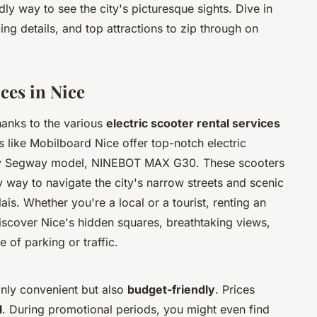
dly way to see the city's picturesque sights. Dive in
cing details, and top attractions to zip through on
ices in Nice
hanks to the various
electric scooter rental services
s like Mobilboard Nice offer top-notch electric
t by Segway model, NINEBOT MAX G30. These scooters
ly way to navigate the city's narrow streets and scenic
s. Whether you're a local or a tourist, renting an
discover Nice's hidden squares, breathtaking views,
 of parking or traffic.
 only convenient but also
budget-friendly
. Prices
l
. During promotional periods, you might even find