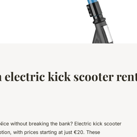
 electric kick scooter rent
Nice without breaking the bank? Electric kick scooter
tion, with prices starting at just €20. These