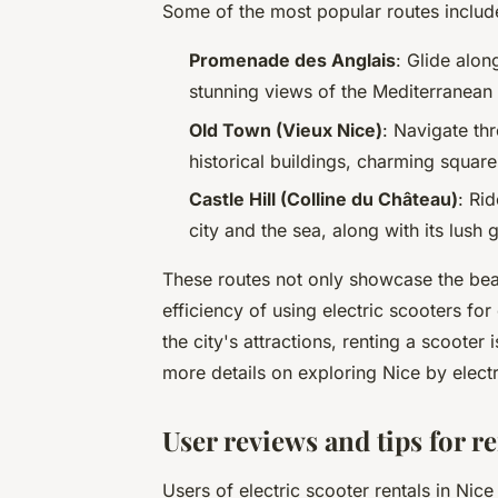
Some of the most popular routes includ
Promenade des Anglais
: Glide along
stunning views of the Mediterranean 
Old Town (Vieux Nice)
: Navigate th
historical buildings, charming square
Castle Hill (Colline du Château)
: Ri
city and the sea, along with its lush 
These routes not only showcase the bea
efficiency of using electric scooters for
the city's attractions, renting a scooter
more details on exploring Nice by electr
User reviews and tips for re
Users of electric scooter rentals in Nice