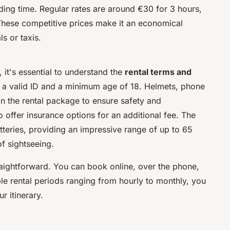
ding time. Regular rates are around €30 for 3 hours,
These competitive prices make it an economical
s or taxis.
 it's essential to understand the
rental terms and
re a valid ID and a minimum age of 18. Helmets, phone
in the rental package to ensure safety and
ffer insurance options for an additional fee. The
teries, providing an impressive range of up to 65
f sightseeing.
traightforward. You can book online, over the phone,
ible rental periods ranging from hourly to monthly, you
r itinerary.