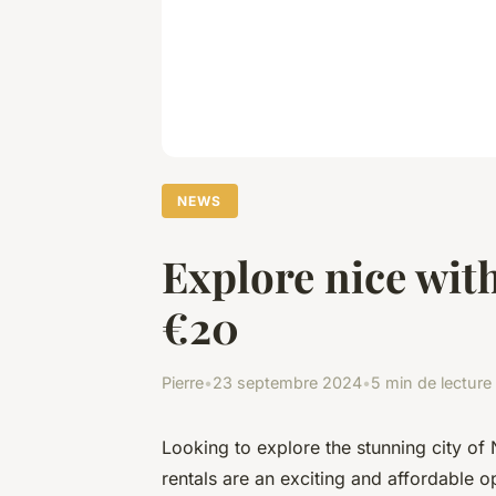
NEWS
Explore nice with
€20
Pierre
•
23 septembre 2024
•
5 min de lecture
Looking to explore the stunning city of 
rentals are an exciting and affordable op