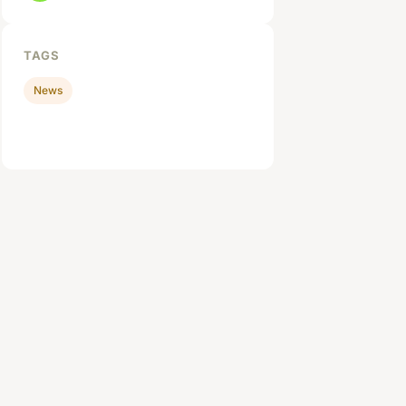
TAGS
News