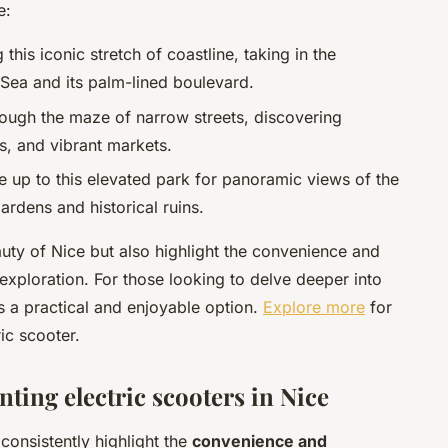
e:
 this iconic stretch of coastline, taking in the
Sea and its palm-lined boulevard.
rough the maze of narrow streets, discovering
s, and vibrant markets.
de up to this elevated park for panoramic views of the
gardens and historical ruins.
uty of Nice but also highlight the convenience and
 exploration. For those looking to delve deeper into
 is a practical and enjoyable option.
Explore more
for
ic scooter.
nting electric scooters in Nice
 consistently highlight the
convenience and