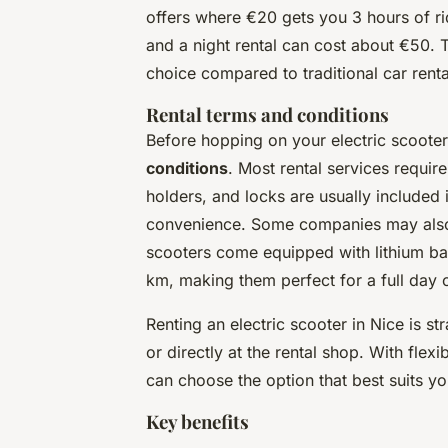
offers where €20 gets you 3 hours of ri
and a night rental can cost about €50. 
choice compared to traditional car rental
Rental terms and conditions
Before hopping on your electric scooter,
conditions
. Most rental services requi
holders, and locks are usually included 
convenience. Some companies may also o
scooters come equipped with lithium bat
km, making them perfect for a full day o
Renting an electric scooter in Nice is s
or directly at the rental shop. With flex
can choose the option that best suits you
Key benefits