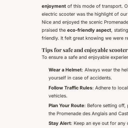
enjoyment
of this mode of transport. 
electric scooter was the highlight of ou
Nice and enjoyed the scenic Promenade 
praised the
eco-friendly aspect
, stati
friendly. It felt great knowing we were 
Tips for safe and enjoyable scooter
To ensure a safe and enjoyable experien
Wear a Helmet
: Always wear the hel
yourself in case of accidents.
Follow Traffic Rules
: Adhere to loca
vehicles.
Plan Your Route
: Before setting off,
the Promenade des Anglais and Castl
Stay Alert
: Keep an eye out for any 