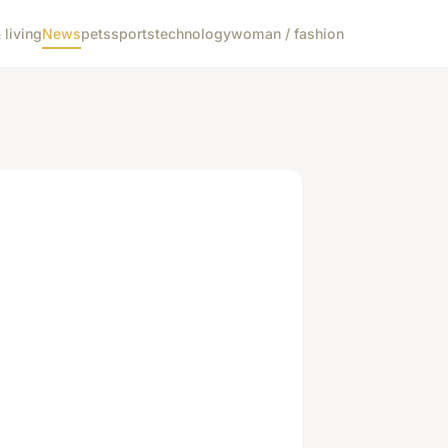
living
News
pets
sports
technology
woman / fashion