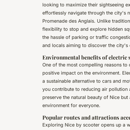
looking to maximize their sightseeing e
effortlessly navigate through the city's 
Promenade des Anglais. Unlike tradition
flexibility to stop and explore hidden s
the hassle of parking or traffic congest
and locals aiming to discover the city'
Environmental benefits of electric 
One of the most compelling reasons to 
positive impact on the environment. El
a sustainable alternative to cars and mo
you contribute to reducing air pollution 
preserve the natural beauty of Nice but
environment for everyone.
Popular routes and attractions acc
Exploring Nice by scooter opens up a wo