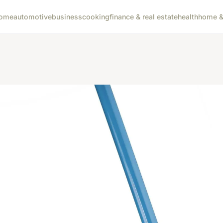
ome
automotive
business
cooking
finance & real estate
health
home & 