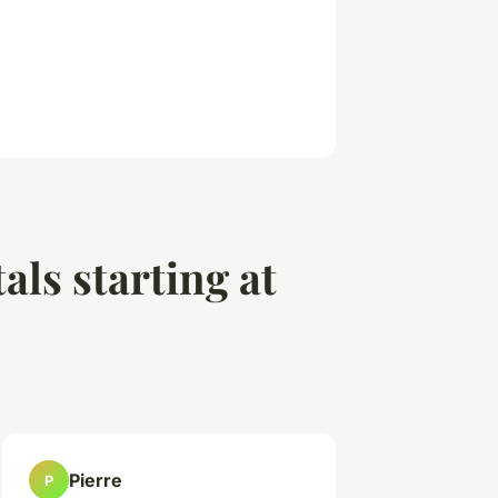
als starting at
Pierre
P