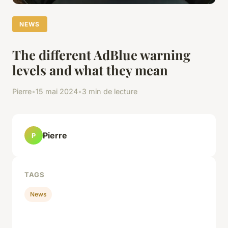
NEWS
The different AdBlue warning
levels and what they mean
Pierre
•
15 mai 2024
•
3 min de lecture
Pierre
P
TAGS
News