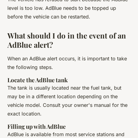
level is too low. AdBlue needs to be topped up
before the vehicle can be restarted.
What should I do in the event of an
AdBlue alert?
When an AdBlue alert occurs, it is important to take
the following steps.
Locate the AdBlue tank
The tank is usually located near the fuel tank, but
may be in a different location depending on the
vehicle model. Consult your owner's manual for the
exact location.
Filling up with AdBlue
AdBlue is available from most service stations and