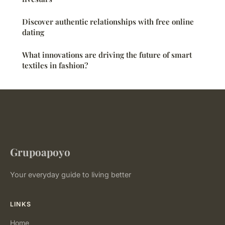
Discover authentic relationships with free online
dating
What innovations are driving the future of smart
textiles in fashion?
Grupoapoyo
Your everyday guide to living better
LINKS
Home