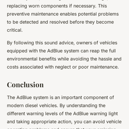
replacing worn components if necessary. This
preventive maintenance enables potential problems
to be detected and resolved before they become
critical.
By following this sound advice, owners of vehicles
equipped with the AdBlue system can reap the full
environmental benefits while avoiding the hassle and
costs associated with neglect or poor maintenance.
Conclusion
The AdBlue system is an important component of
modern diesel vehicles. By understanding the
different warning levels of the AdBlue warning light
and taking appropriate action, you can avoid vehicle