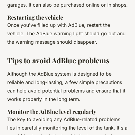
garages. It can also be purchased online or in shops.
Restarting the vehicle
Once you've filled up with AdBlue, restart the
vehicle. The AdBlue warning light should go out and
the warning message should disappear.
Tips to avoid AdBlue problems
Although the AdBlue system is designed to be
reliable and long-lasting, a few simple precautions
can help avoid potential problems and ensure that it
works properly in the long term.
Monitor the AdBlue level regularly
The key to avoiding any AdBlue-related problems
lies in carefully monitoring the level of the tank. It's a