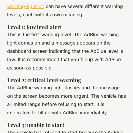
warning-light-on
can have several different warning
levels, each with its own meaning.
Level 1: low level alert
This is the first warning level. The AdBlue warning
light comes on and a message appears on the
dashboard screen indicating that the AdBlue level is
low. It is recommended that you fill up with AdBlue
as soon as possible.
Level 2: critical level warning
The AdBlue warning light flashes and the message
on the screen becomes more urgent. The vehicle has
a limited range before refusing to start. It is
imperative to fill up with AdBlue immediately.
Level 3: unable to start
The vehicle has refused to start because the AdBlue