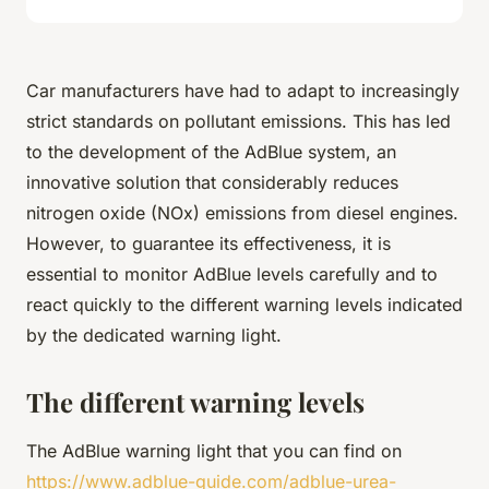
Car manufacturers have had to adapt to increasingly
strict standards on pollutant emissions. This has led
to the development of the AdBlue system, an
innovative solution that considerably reduces
nitrogen oxide (NOx) emissions from diesel engines.
However, to guarantee its effectiveness, it is
essential to monitor AdBlue levels carefully and to
react quickly to the different warning levels indicated
by the dedicated warning light.
The different warning levels
The AdBlue warning light that you can find on
https://www.adblue-guide.com/adblue-urea-