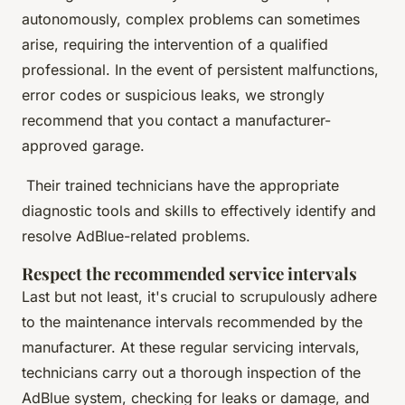
autonomously, complex problems can sometimes
arise, requiring the intervention of a qualified
professional. In the event of persistent malfunctions,
error codes or suspicious leaks, we strongly
recommend that you contact a manufacturer-
approved garage.
Their trained technicians have the appropriate
diagnostic tools and skills to effectively identify and
resolve AdBlue-related problems.
Respect the recommended service intervals
Last but not least, it's crucial to scrupulously adhere
to the maintenance intervals recommended by the
manufacturer. At these regular servicing intervals,
technicians carry out a thorough inspection of the
AdBlue system, checking for leaks or damage, and