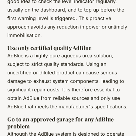
good idea to check the level indicator regularly,
usually on the dashboard, and to top up before the
first warning level is triggered. This proactive
approach avoids any reduction in power or untimely
immobilisation.
Use only certified quality AdBlue
AdBlue is a highly pure aqueous urea solution,
subject to strict quality standards. Using an
uncertified or diluted product can cause serious
damage to exhaust system components, leading to
significant repair costs. It is therefore essential to
obtain AdBlue from reliable sources and only use
AdBlue that meets the manufacturer's specifications.
Go to an approved garage for any AdBlue
problem
Although the AdBlue system is designed to operate