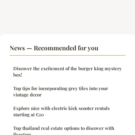
News — Recommended for you
Discover the excitement of the burger king mystery
box!
Top tips for incorporating grey tiles into your
vintage decor
Explore nice with electric kick scooter rentals
starting at €20
Top thailand real estate options to discover with
fivestars