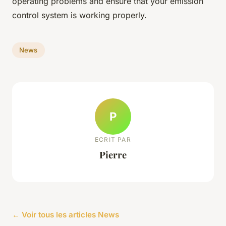
operating problems and ensure that your emission
control system is working properly.
News
P
ECRIT PAR
Pierre
← Voir tous les articles News