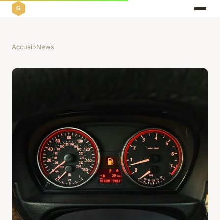
Accueil
›
News