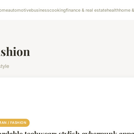
ome
automotive
business
cooking
finance & real estate
health
home & 
ashion
tyle
AN / FASHION
ordable techwear: stylish cyberpunk appar