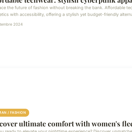
ce the future of fashion without breaking the bank. Affordable 
tics with accessibility, offering a stylish yet budget-friendly alternat
ptembre 2024
AN / FASHION
cover ultimate comfort with women's fle
ou ready to elevate your nighttime experience? Discover unmatch