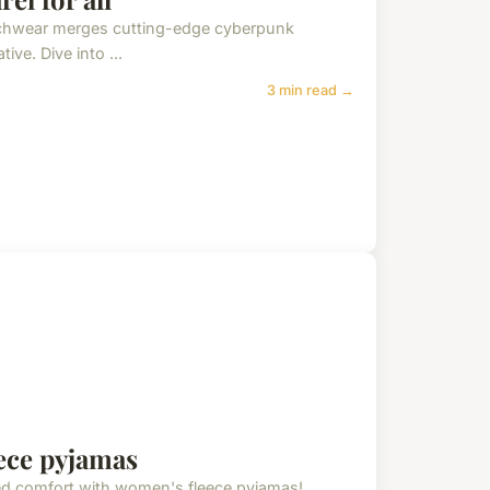
techwear merges cutting-edge cyberpunk
ive. Dive into ...
3 min read →
ece pyjamas
ed comfort with women's fleece pyjamas!