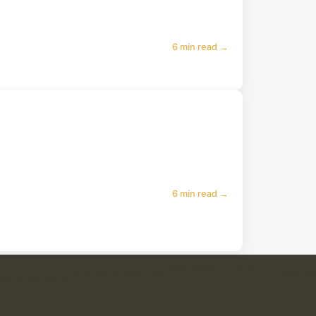
6 min read →
6 min read →