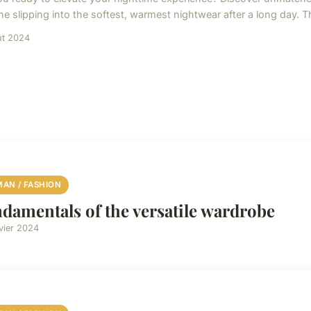
ne slipping into the softest, warmest nightwear after a long day. 
ût 2024
AN / FASHION
damentals of the versatile wardrobe
vier 2024