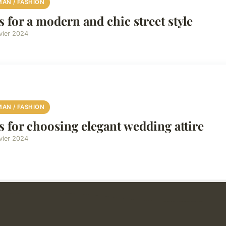
AN / FASHION
s for a modern and chic street style
vier 2024
AN / FASHION
s for choosing elegant wedding attire
vier 2024