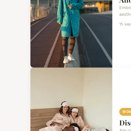
Embra
aesthe
15 se
WOM
Dis
Are y