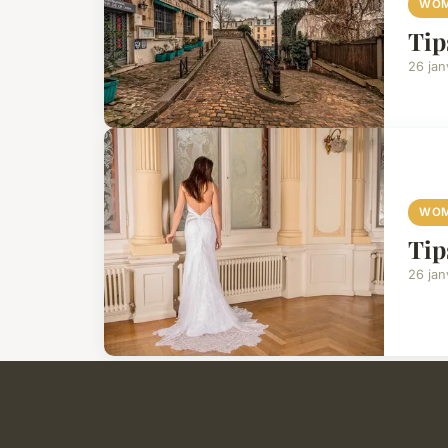
WOM
Tip
26 jan
WOM
Tip
26 jan