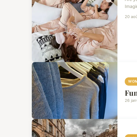
Imagi
20 ao
WOM
Fun
26 jan