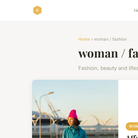
H
Home
› woman / fashion
woman / f
Fashion, beauty and lifes
WOM
Aff