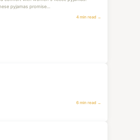
These pyjamas promise...
4 min read →
6 min read →