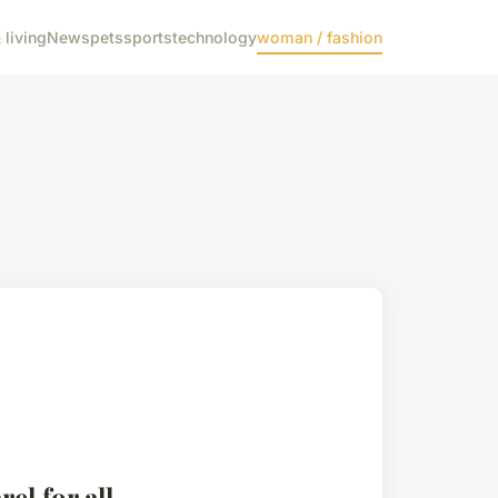
living
News
pets
sports
technology
woman / fashion
el for all