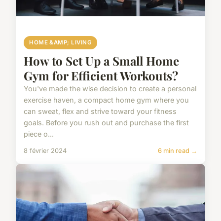
HOME &AMP; LIVING
How to Set Up a Small Home
Gym for Efficient Workouts?
You've made the wise decision to create a personal
exercise haven, a compact home gym where you
can sweat, flex and strive toward your fitness
goals. Before you rush out and purchase the first
piece o...
8 février 2024
6 min read →