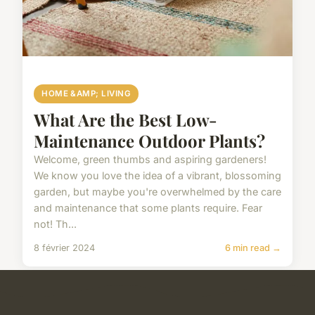
HOME &AMP; LIVING
What Are the Best Low-
Maintenance Outdoor Plants?
Welcome, green thumbs and aspiring gardeners!
We know you love the idea of a vibrant, blossoming
garden, but maybe you're overwhelmed by the care
and maintenance that some plants require. Fear
not! Th...
8 février 2024
6 min read →