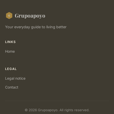
Grupoapoyo
Your everyday guide to living better
LINKS
Home
LEGAL
Legal notice
Contact
© 2026 Grupoapoyo. All rights reserved.