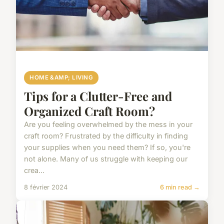
HOME &AMP; LIVING
Tips for a Clutter-Free and
Organized Craft Room?
Are you feeling overwhelmed by the mess in your
craft room? Frustrated by the difficulty in finding
your supplies when you need them? If so, you're
not alone. Many of us struggle with keeping our
crea...
8 février 2024
6 min read →