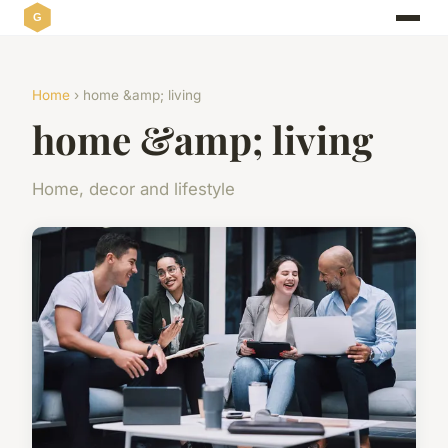
Home
› home &amp; living
home &amp; living
Home, decor and lifestyle