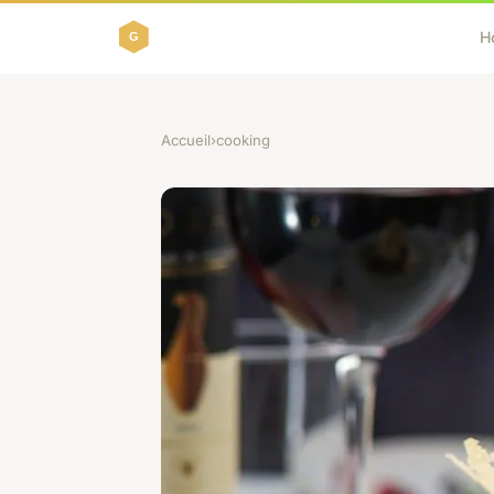
H
Accueil
›
cooking