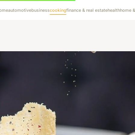
ome
automotive
business
cooking
finance & real estate
health
home & 