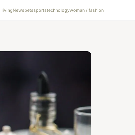
living
News
pets
sports
technology
woman / fashion