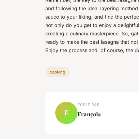
Remember, the key to the
best lasagna
i
and following the ideal layering method.
sauce to your liking, and find the perfec
not only do you get to enjoy a delightfu
creating a culinary masterpiece. So, ga
ready to make the
best lasagna
that not
Enjoy the process and, of course, the de
cooking
ECRIT PAR
F
François