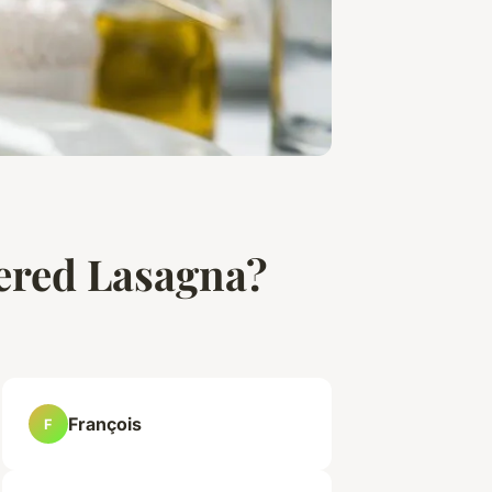
yered Lasagna?
François
F