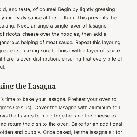
old, and taste, of course! Begin by lightly greasing
f your ready sauce at the bottom. This prevents the
baking. Next, arrange a single layer of lasagne
of ricotta cheese over the noodles, then add a
enerous helping of meat sauce. Repeat this layering
gredients, making sure to finish with a layer of sauce
ere is even distribution, ensuring that every bite of
ul.
king the Lasagna
it’s time to bake your lasagna. Preheat your oven to
rees Celsius). Cover the lasagna with aluminum foil
ows the flavors to meld together and the cheese to
and return the dish to the oven. Bake for an additional
 golden and bubbly. Once baked, let the lasagna sit for