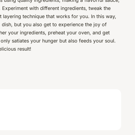
s using quality ingredients, making a flavorful sauce,
 Experiment with different ingredients, tweak the
t layering technique that works for you. In this way,
l dish, but you also get to experience the joy of
ther your ingredients, preheat your oven, and get
 only satiates your hunger but also feeds your soul.
licious result!