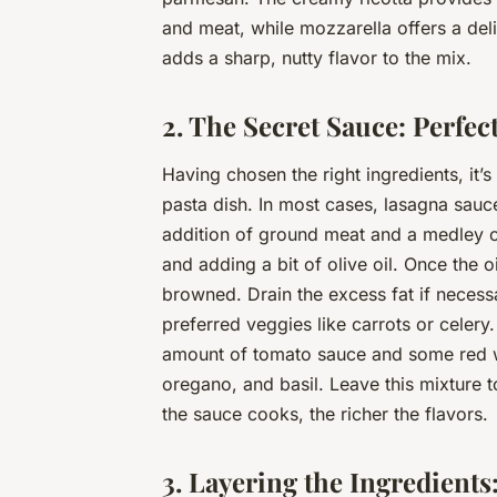
and meat, while mozzarella offers a deli
adds a sharp, nutty flavor to the mix.
2. The Secret Sauce: Perfe
Having chosen the right ingredients, it’
pasta dish. In most cases, lasagna sauc
addition of ground meat and a medley o
and adding a bit of olive oil. Once the 
browned. Drain the excess fat if necess
preferred veggies like carrots or celery
amount of tomato sauce and some red win
oregano, and basil. Leave this mixture 
the sauce cooks, the richer the flavors.
3. Layering the Ingredients