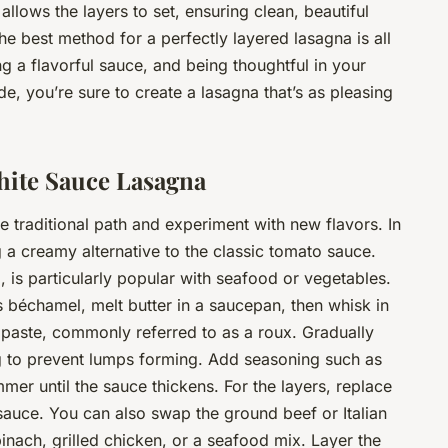
 allows the layers to set, ensuring clean, beautiful
the
best
method for a perfectly layered lasagna is all
ng a flavorful sauce, and being thoughtful in your
e, you’re sure to create a lasagna that’s as pleasing
White Sauce Lasagna
 traditional path and experiment with new flavors. In
 a creamy alternative to the classic tomato sauce.
a, is particularly popular with seafood or vegetables.
 béchamel, melt butter in a saucepan, then whisk in
a paste, commonly referred to as a roux. Gradually
ng to prevent lumps forming. Add seasoning such as
mer until the sauce thickens. For the layers, replace
auce. You can also swap the ground beef or Italian
inach, grilled chicken, or a seafood mix. Layer the