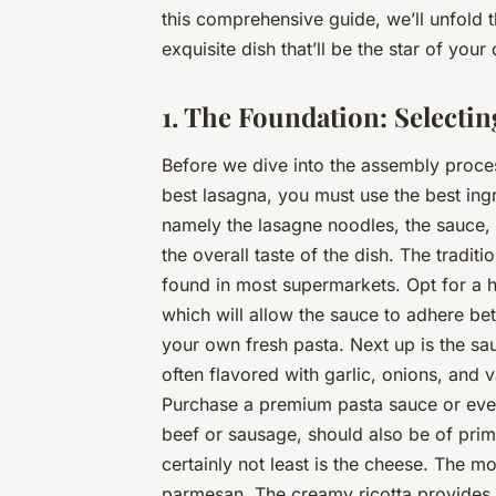
this comprehensive guide, we’ll unfold t
exquisite dish that’ll be the star of your 
1. The Foundation: Selectin
Before we dive into the assembly process,
best
lasagna, you must use the
best
ingr
namely the lasagne noodles, the sauce, 
the overall taste of the dish. The tradit
found in most supermarkets. Opt for a h
which will allow the sauce to adhere be
your own fresh pasta. Next up is the s
often flavored with garlic, onions, and 
Purchase a premium pasta sauce or even
beef or sausage, should also be of prime 
certainly not least is the cheese. The 
parmesan. The creamy ricotta provides a