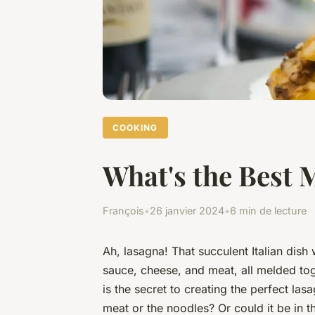
COOKING
What's the Best 
François
•
26 janvier 2024
•
6 min de lecture
Ah, lasagna! That succulent Italian dish
sauce, cheese, and meat, all melded to
is the secret to creating the perfect las
meat or the noodles? Or could it be in 