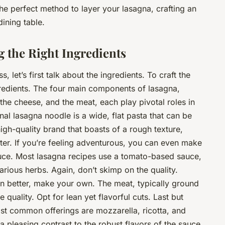
he perfect method to layer your lasagna, crafting an
dining table.
g the Right Ingredients
 let’s first talk about the ingredients. To craft the
edients. The four main components of lasagna,
the cheese, and the meat, each play pivotal roles in
ional lasagna noodle is a wide, flat pasta that can be
igh-quality brand that boasts of a rough texture,
tter. If you’re feeling adventurous, you can even make
auce. Most lasagna recipes use a tomato-based sauce,
various herbs. Again, don’t skimp on the quality.
 better, make your own. The meat, typically ground
quality. Opt for lean yet flavorful cuts. Last but
most common offerings are mozzarella, ricotta, and
 pleasing contrast to the robust flavors of the sauce