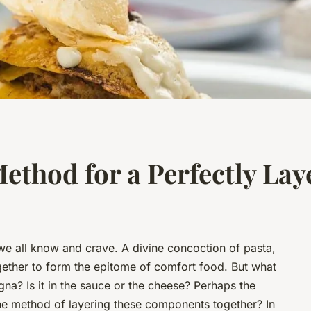
Method for a Perfectly La
 we all know and crave. A divine concoction of pasta,
gether to form the epitome of comfort food. But what
agna? Is it in the sauce or the cheese? Perhaps the
the method of layering these components together? In