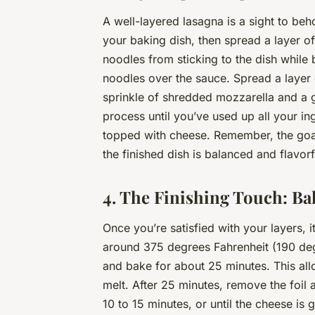
A well-layered lasagna is a sight to beh
your baking dish, then spread a layer o
noodles from sticking to the dish while 
noodles over the sauce. Spread a layer 
sprinkle of shredded mozzarella and a g
process until you’ve used up all your in
topped with cheese. Remember, the goal h
the finished dish is balanced and flavorf
4. The Finishing Touch: Ba
Once you’re satisfied with your layers, 
around 375 degrees Fahrenheit (190 deg
and bake for about 25 minutes. This all
melt. After 25 minutes, remove the foil 
10 to 15 minutes, or until the cheese is