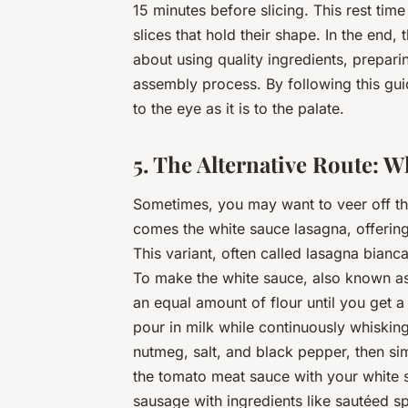
15 minutes before slicing. This rest time
slices that hold their shape. In the end, 
about using quality ingredients, prepari
assembly process. By following this guid
to the eye as it is to the palate.
5. The Alternative Route: 
Sometimes, you may want to veer off the
comes the white sauce lasagna, offering
This variant, often called lasagna bianc
To make the white sauce, also known as
an equal amount of flour until you get 
pour in milk while continuously whiski
nutmeg, salt, and black pepper, then sim
the tomato meat sauce with your white s
sausage with ingredients like sautéed sp