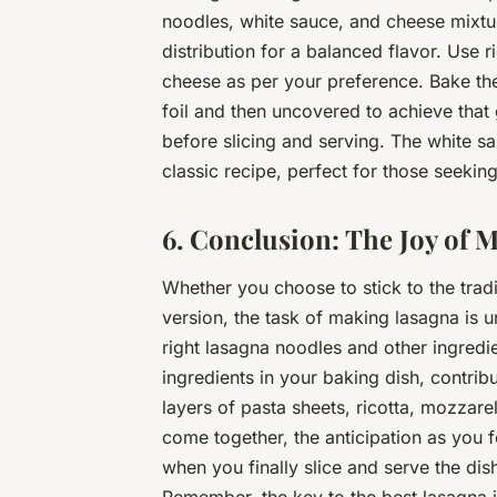
noodles, white sauce, and cheese mixtu
distribution for a balanced flavor. Use
cheese as per your preference. Bake the
foil and then uncovered to achieve that
before slicing and serving. The white sau
classic recipe, perfect for those seeking 
6. Conclusion: The Joy of 
Whether you choose to stick to the tradi
version, the task of making lasagna is u
right lasagna noodles and other ingredie
ingredients in your baking dish, contribu
layers of pasta sheets, ricotta, mozzar
come together, the anticipation as you f
when you finally slice and serve the dis