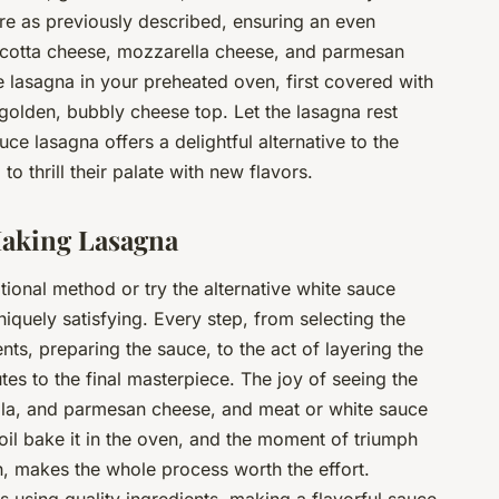
re as previously described, ensuring an even
 ricotta cheese, mozzarella cheese, and parmesan
 lasagna in your preheated oven, first covered with
 golden, bubbly cheese top. Let the lasagna rest
ce lasagna offers a delightful alternative to the
to thrill their palate with new flavors.
Making Lasagna
tional method or try the alternative white sauce
niquely satisfying. Every step, from selecting the
nts, preparing the sauce, to the act of layering the
tes to the final masterpiece. The joy of seeing the
ella, and parmesan cheese, and meat or white sauce
oil bake it in the oven, and the moment of triumph
h, makes the whole process worth the effort.