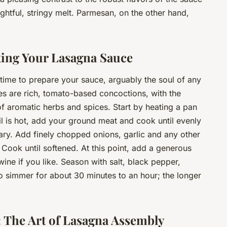
ghtful, stringy melt. Parmesan, on the other hand,
cting Your Lasagna Sauce
s time to prepare your sauce, arguably the soul of any
es are rich, tomato-based concoctions, with the
f aromatic herbs and spices. Start by heating a pan
oil is hot, add your ground meat and cook until evenly
ary. Add finely chopped onions, garlic and any other
. Cook until softened. At this point, add a generous
e if you like. Season with salt, black pepper,
to simmer for about 30 minutes to an hour; the longer
: The Art of Lasagna Assembly