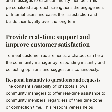
and messages to each community member. This
personalized approach strengthens the engagement
of Internet users, increases their satisfaction and
builds their loyalty over the long term.
Provide real-time support and
improve customer satisfaction
To meet customer requirements, a chatbot can help
the community manager by responding instantly and
collecting opinions and suggestions continuously.
Respond instantly to questions and requests
The constant availability of chatbots allows
community managers to offer real-time assistance to
community members, regardless of their time zone
or connection time. This responsiveness helps