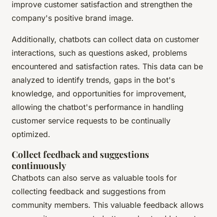
improve customer satisfaction and strengthen the
company's positive brand image.
Additionally, chatbots can collect data on customer
interactions, such as questions asked, problems
encountered and satisfaction rates. This data can be
analyzed to identify trends, gaps in the bot's
knowledge, and opportunities for improvement,
allowing the chatbot's performance in handling
customer service requests to be continually
optimized.
Collect feedback and suggestions
continuously
Chatbots can also serve as valuable tools for
collecting feedback and suggestions from
community members. This valuable feedback allows