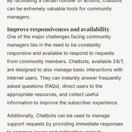
By facilitating a certain number of actions, chatbots
can be extremely valuable tools for community
managers.
Improve responsiveness and availability
One of the major challenges facing community
managers lies in the need to be constantly
responsive and available to respond to requests
from community members. Chatbots, available 24/7,
are designed to also manage basic interactions with
Internet users. They can instantly answer frequently
asked questions (FAQs), direct users to the
appropriate resources, and collect useful
information to improve the subscriber experience.
Additionally, Chatbots can be used to manage
support requests by providing immediate responses
to common issues and redirecting users to