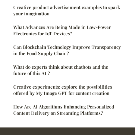
Creative product advertisement examples to spark
your imagination
What Advances Are Being Made in Low-Power
Electronics for IoT Devices?
Can Blockchain Technology Improve Transparency
in the Food Supply Chain?
What do experts think about chatbots and the
future of this AI ?
Creative experiments: explore the possibilities
offered by My Image GPT for content creation
How Are AI Algorithms Enhancing Personalized
Content Delivery on Streaming Platforms?