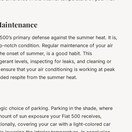
Maintenance
 500’s primary defense against the summer heat. It is,
 top-notch condition. Regular maintenance of your air
the onset of summer, is a good habit. This
erant levels, inspecting for leaks, and cleaning or
ll ensure that your air conditioning is working at peak
eded respite from the summer heat.
tegic choice of parking. Parking in the shade, where
amount of sun exposure your Fiat 500 receives,
tionally, covering your car with a light-colored car