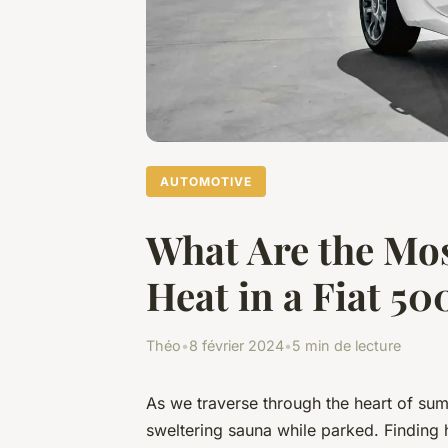
AUTOMOTIVE
What Are the Mos
Heat in a Fiat 
Théo
•
8 février 2024
•
5 min de lecture
As we traverse through the heart of sum
sweltering sauna while parked. Finding 