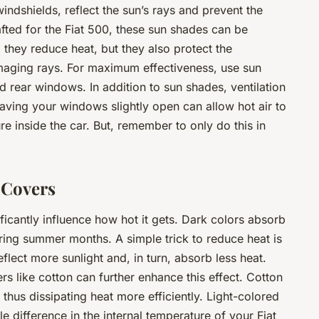
ndshields, reflect the sun’s rays and prevent the
rafted for the Fiat 500, these sun shades can be
 they reduce heat, but they also protect the
maging rays. For maximum effectiveness, use sun
d rear windows. In addition to sun shades, ventilation
Leaving your windows slightly open can allow hot air to
e inside the car. But, remember to only do this in
 Covers
ificantly influence how hot it gets. Dark colors absorb
uring summer months. A simple trick to reduce heat is
flect more sunlight and, in turn, absorb less heat.
s like cotton can further enhance this effect. Cotton
 thus dissipating heat more efficiently. Light-colored
 difference in the internal temperature of your Fiat