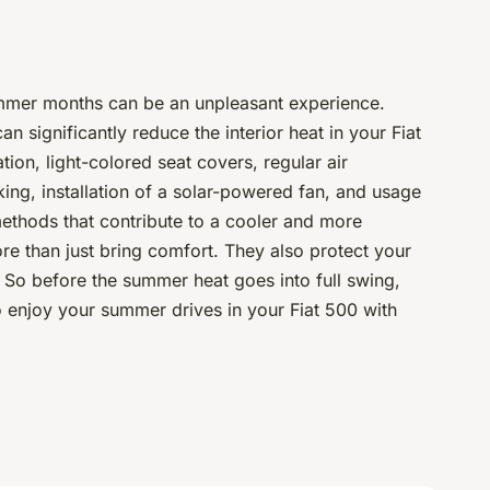
summer months can be an unpleasant experience.
an significantly reduce the interior heat in your Fiat
tion, light-colored seat covers, regular air
ing, installation of a solar-powered fan, and usage
methods that contribute to a cooler and more
e than just bring comfort. They also protect your
. So before the summer heat goes into full swing,
 enjoy your summer drives in your Fiat 500 with