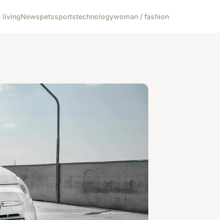
living
News
pets
sports
technology
woman / fashion