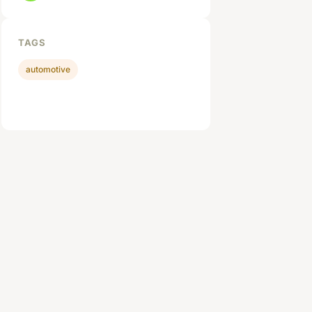
TAGS
automotive