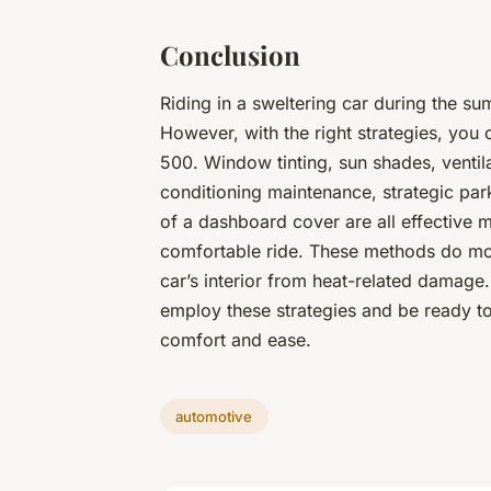
Conclusion
Riding in a sweltering car during the 
However, with the right strategies, you c
500. Window tinting, sun shades, ventila
conditioning maintenance, strategic park
of a dashboard cover are all effective 
comfortable ride. These methods do mor
car’s interior from heat-related damage
employ these strategies and be ready to
comfort and ease.
automotive