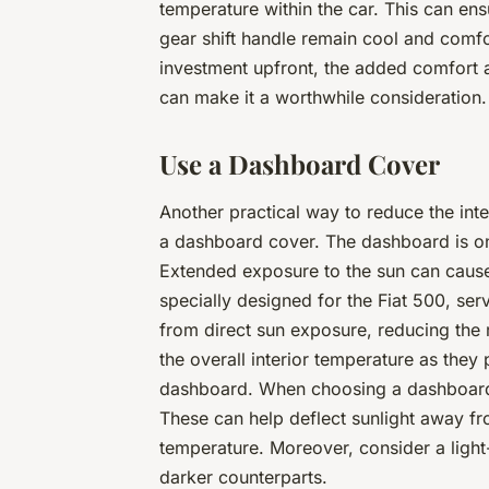
temperature within the car. This can ens
gear shift handle remain cool and comfor
investment upfront, the added comfort a
can make it a worthwhile consideration.
Use a Dashboard Cover
Another practical way to reduce the inte
a dashboard cover. The dashboard is one 
Extended exposure to the sun can cause
specially designed for the Fiat 500, ser
from direct sun exposure, reducing the 
the overall interior temperature as the
dashboard. When choosing a dashboard c
These can help deflect sunlight away from
temperature. Moreover, consider a light-
darker counterparts.