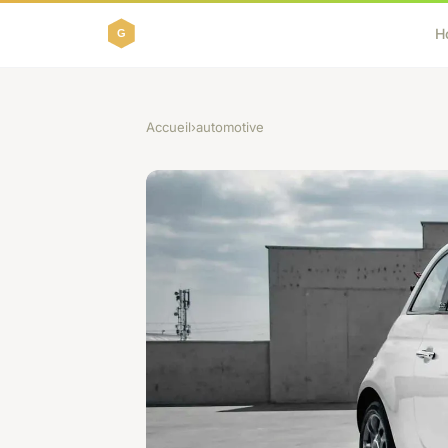
H
Accueil
›
automotive