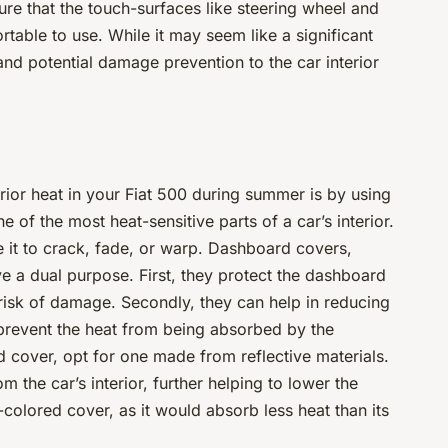
ure that the touch-surfaces like steering wheel and
table to use. While it may seem like a significant
nd potential damage prevention to the car interior
rior heat in your Fiat 500 during summer is by using
of the most heat-sensitive parts of a car’s interior.
 it to crack, fade, or warp. Dashboard covers,
ve a dual purpose. First, they protect the dashboard
risk of damage. Secondly, they can help in reducing
y prevent the heat from being absorbed by the
over, opt for one made from reflective materials.
 the car’s interior, further helping to lower the
colored cover, as it would absorb less heat than its