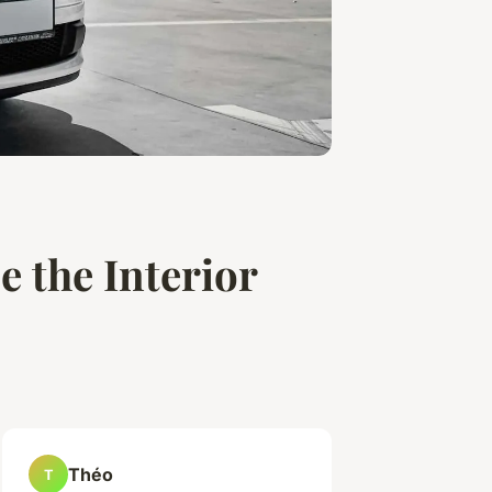
e the Interior
Théo
T