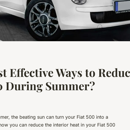
t Effective Ways to Reduc
500 During Summer?
mer, the beating sun can turn your Fiat 500 into a
how you can reduce the interior heat in your Fiat 500