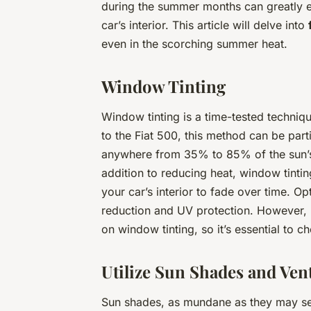
during the summer months can greatly e
car’s interior. This article will delve into
even in the scorching summer heat.
Window Tinting
Window tinting is a time-tested techniq
to the Fiat 500, this method can be part
anywhere from 35% to 85% of the sun’s 
addition to reducing heat, window tinti
your car’s interior to fade over time. O
reduction and UV protection. However, b
on window tinting, so it’s essential to 
Utilize Sun Shades and Vent
Sun shades, as mundane as they may seem