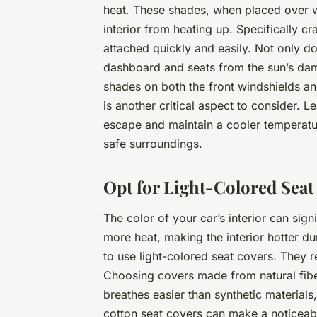
heat. These shades, when placed over wi
interior from heating up. Specifically c
attached quickly and easily. Not only do
dashboard and seats from the sun’s da
shades on both the front windshields an
is another critical aspect to consider. 
escape and maintain a cooler temperatur
safe surroundings.
Opt for Light-Colored Seat
The color of your car’s interior can sign
more heat, making the interior hotter d
to use light-colored seat covers. They re
Choosing covers made from natural fiber
breathes easier than synthetic materials,
cotton seat covers can make a noticeable