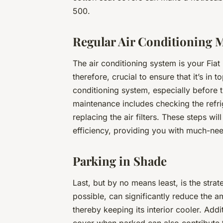
500.
Regular Air Conditioning 
The air conditioning system is your Fiat
therefore, crucial to ensure that it’s in
conditioning system, especially before 
maintenance includes checking the refrig
replacing the air filters. These steps wi
efficiency, providing you with much-ne
Parking in Shade
Last, but by no means least, is the stra
possible, can significantly reduce the 
thereby keeping its interior cooler. Addi