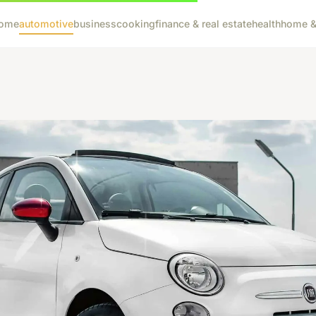
ome
automotive
business
cooking
finance & real estate
health
home & 