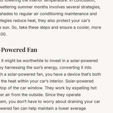
o lowering the interior temperature. In conclusion,
weltering summer months involves several strategies,
shades to regular air conditioning maintenance and
ategies reduce heat, they also protect your car’s
he sun. So, take these steps and ensure a cooler, more
500.
r-Powered Fan
 it might be worthwhile to invest in a solar-powered
y harnessing the sun’s energy, converting it into
ith a solar-powered fan, you have a device that’s both
 the heat within your car’s interior. Solar-powered
e top of the car window. They work by expelling hot
ler air from the outside. Since they operate
stem, you don’t have to worry about draining your car
-powered fan can help maintain a lower average