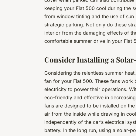
cover when parked can also contribute t
keeping your Fiat 500 cool during the s
from window tinting and the use of sun 
strategic parking. Not only do these str
interior from the damaging effects of t
comfortable summer drive in your Fiat 
Consider Installing a Sola
Considering the relentless summer heat,
fan for your Fiat 500. These fans work b
electricity to power their operations. W
eco-friendly and effective in decreasing
fans are designed to be installed on th
air from the inside while drawing in coo
independently of the car’s electrical sy
battery. In the long run, using a solar