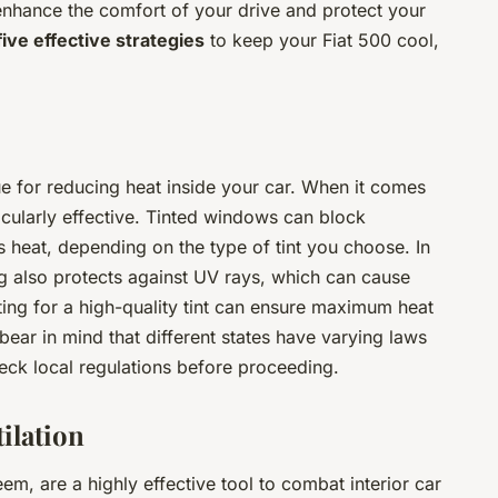
nhance the comfort of your drive and protect your
five effective strategies
to keep your Fiat 500 cool,
ue for reducing heat inside your car. When it comes
icularly effective. Tinted windows can block
heat, depending on the type of tint you choose. In
ng also protects against UV rays, which can cause
pting for a high-quality tint can ensure maximum heat
ear in mind that different states have varying laws
check local regulations before proceeding.
ilation
, are a highly effective tool to combat interior car