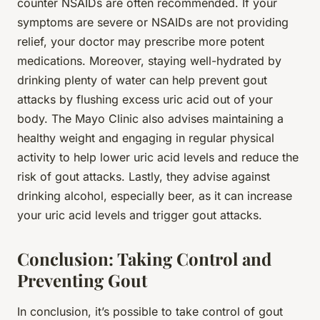
counter NSAIDs are often recommended. If your
symptoms are severe or NSAIDs are not providing
relief, your doctor may prescribe more potent
medications. Moreover, staying well-hydrated by
drinking plenty of water can help prevent gout
attacks by flushing excess uric acid out of your
body. The Mayo Clinic also advises maintaining a
healthy weight and engaging in regular physical
activity to help lower uric acid levels and reduce the
risk of gout attacks. Lastly, they advise against
drinking alcohol, especially beer, as it can increase
your uric acid levels and trigger gout attacks.
Conclusion: Taking Control and
Preventing Gout
In conclusion, it’s possible to take control of gout