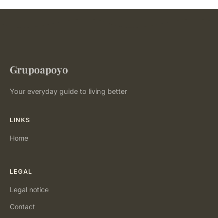
Grupoapoyo
Your everyday guide to living better
LINKS
Home
LEGAL
Legal notice
Contact