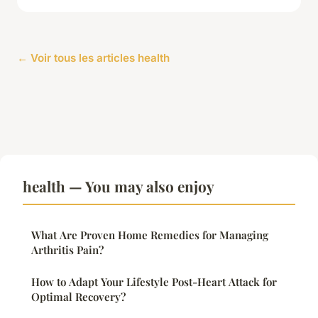
← Voir tous les articles health
health — You may also enjoy
What Are Proven Home Remedies for Managing
Arthritis Pain?
How to Adapt Your Lifestyle Post-Heart Attack for
Optimal Recovery?