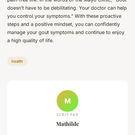
doesn’t have to be debilitating. Your doctor can help
you control your symptoms." With these proactive
steps and a positive mindset, you can confidently
manage your gout symptoms and continue to enjoy
a high quality of life.
health
M
ECRIT PAR
Mathilde