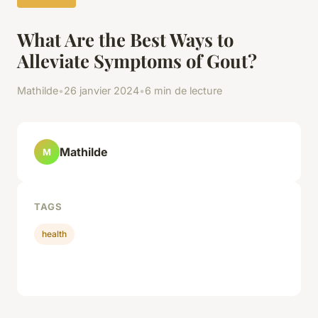
What Are the Best Ways to
Alleviate Symptoms of Gout?
Mathilde
•
26 janvier 2024
•
6 min de lecture
Mathilde
M
TAGS
health