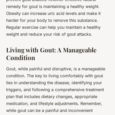
remedy for gout is maintaining a healthy weight.
Obesity can increase uric acid levels and make it
harder for your body to remove this substance.
Regular exercise can help you maintain a healthy
weight and reduce your risk of gout attacks.
Living with Gout: A Manageable
Condition
Gout, while painful and disruptive, is a manageable
condition. The key to living comfortably with gout
lies in understanding the disease, identifying your
triggers, and following a comprehensive treatment
plan that includes dietary changes, appropriate
medication, and lifestyle adjustments. Remember,
while gout can be a painful and inconvenient