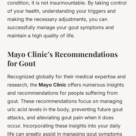
condition, it is not insurmountable. By taking control
of your health, understanding your triggers and
making the necessary adjustments, you can
successfully manage your gout symptoms and
maintain a high quality of life.
Mayo Clinic’s Recommendations
for Gout
Recognized globally for their medical expertise and
research, the
Mayo Clinic
offers numerous insights
and recommendations for people suffering from
gout. These recommendations focus on managing
uric acid levels in the body, preventing future gout
attacks, and alleviating gout pain when it does
occur. Incorporating these insights into your daily
life can greatly assist in managing gout symptoms