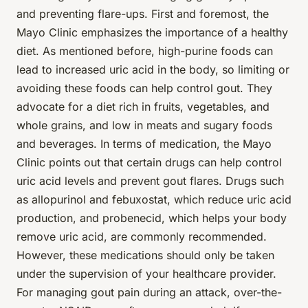
and preventing flare-ups. First and foremost, the
Mayo Clinic emphasizes the importance of a healthy
diet. As mentioned before, high-purine foods can
lead to increased uric acid in the body, so limiting or
avoiding these foods can help control gout. They
advocate for a diet rich in fruits, vegetables, and
whole grains, and low in meats and sugary foods
and beverages. In terms of medication, the Mayo
Clinic points out that certain drugs can help control
uric acid levels and prevent gout flares. Drugs such
as allopurinol and febuxostat, which reduce uric acid
production, and probenecid, which helps your body
remove uric acid, are commonly recommended.
However, these medications should only be taken
under the supervision of your healthcare provider.
For managing gout pain during an attack, over-the-