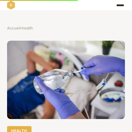
Accueil
›
health
HEALTH