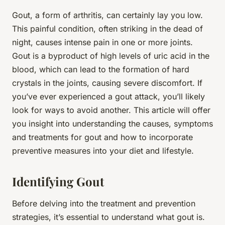
Gout, a form of arthritis, can certainly lay you low.
This painful condition, often striking in the dead of
night, causes intense pain in one or more joints.
Gout is a byproduct of high levels of uric acid in the
blood, which can lead to the formation of hard
crystals in the joints, causing severe discomfort. If
you’ve ever experienced a gout attack, you’ll likely
look for ways to avoid another. This article will offer
you insight into understanding the causes, symptoms
and treatments for gout and how to incorporate
preventive measures into your diet and lifestyle.
Identifying Gout
Before delving into the treatment and prevention
strategies, it’s essential to understand what gout is.