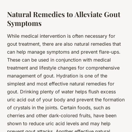
Natural Remedies to Alleviate Gout
Symptoms
While medical intervention is often necessary for
gout treatment, there are also natural remedies that
can help manage symptoms and prevent flare-ups.
These can be used in conjunction with medical
treatment and lifestyle changes for comprehensive
management of gout. Hydration is one of the
simplest and most effective natural remedies for
gout. Drinking plenty of water helps flush excess
uric acid out of your body and prevent the formation
of crystals in the joints. Certain foods, such as
cherries and other dark-colored fruits, have been
shown to reduce uric acid levels and may help
prevent gout attacks. Another effective natural