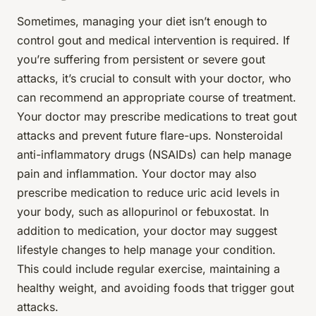
Sometimes, managing your diet isn’t enough to
control gout and medical intervention is required. If
you’re suffering from persistent or severe gout
attacks, it’s crucial to consult with your doctor, who
can recommend an appropriate course of treatment.
Your doctor may prescribe medications to treat gout
attacks and prevent future flare-ups. Nonsteroidal
anti-inflammatory drugs (NSAIDs) can help manage
pain and inflammation. Your doctor may also
prescribe medication to reduce uric acid levels in
your body, such as allopurinol or febuxostat. In
addition to medication, your doctor may suggest
lifestyle changes to help manage your condition.
This could include regular exercise, maintaining a
healthy weight, and avoiding foods that trigger gout
attacks.