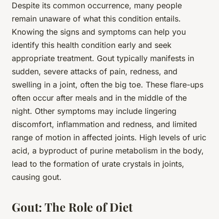
Despite its common occurrence, many people
remain unaware of what this condition entails.
Knowing the signs and symptoms can help you
identify this health condition early and seek
appropriate treatment. Gout typically manifests in
sudden, severe attacks of pain, redness, and
swelling in a joint, often the big toe. These flare-ups
often occur after meals and in the middle of the
night. Other symptoms may include lingering
discomfort, inflammation and redness, and limited
range of motion in affected joints. High levels of uric
acid, a byproduct of purine metabolism in the body,
lead to the formation of urate crystals in joints,
causing gout.
Gout: The Role of Diet