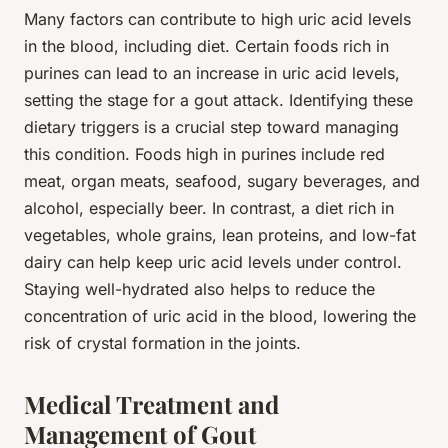
Many factors can contribute to high uric acid levels
in the blood, including diet. Certain foods rich in
purines can lead to an increase in uric acid levels,
setting the stage for a gout attack. Identifying these
dietary triggers is a crucial step toward managing
this condition. Foods high in purines include red
meat, organ meats, seafood, sugary beverages, and
alcohol, especially beer. In contrast, a diet rich in
vegetables, whole grains, lean proteins, and low-fat
dairy can help keep uric acid levels under control.
Staying well-hydrated also helps to reduce the
concentration of uric acid in the blood, lowering the
risk of crystal formation in the joints.
Medical Treatment and
Management of Gout