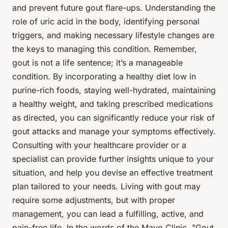
and prevent future gout flare-ups. Understanding the
role of uric acid in the body, identifying personal
triggers, and making necessary lifestyle changes are
the keys to managing this condition. Remember,
gout is not a life sentence; it’s a manageable
condition. By incorporating a healthy diet low in
purine-rich foods, staying well-hydrated, maintaining
a healthy weight, and taking prescribed medications
as directed, you can significantly reduce your risk of
gout attacks and manage your symptoms effectively.
Consulting with your healthcare provider or a
specialist can provide further insights unique to your
situation, and help you devise an effective treatment
plan tailored to your needs. Living with gout may
require some adjustments, but with proper
management, you can lead a fulfilling, active, and
pain-free life. In the words of the Mayo Clinic, "Gout