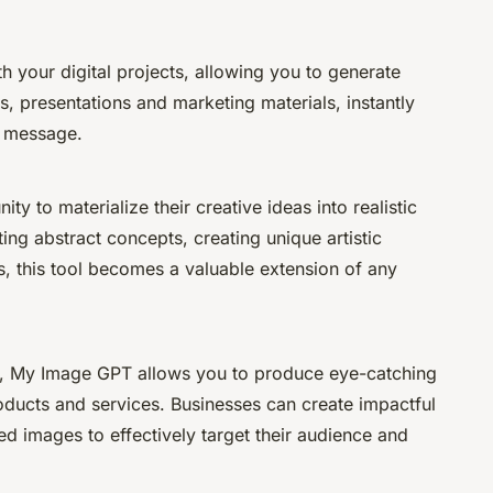
 your digital projects, allowing you to generate
ps, presentations and marketing materials, instantly
r message.
ty to materialize their creative ideas into realistic
ing abstract concepts, creating unique artistic
s, this tool becomes a valuable extension of any
ing, My Image GPT allows you to produce eye-catching
oducts and services. Businesses can create impactful
 images to effectively target their audience and