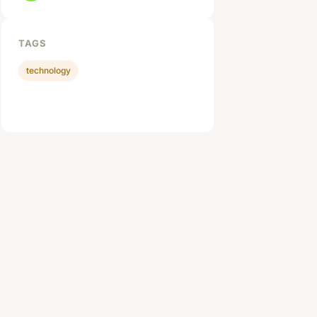
TAGS
technology