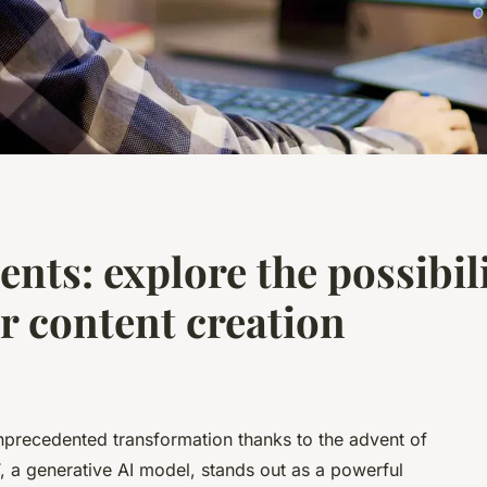
nts: explore the possibili
 content creation
nprecedented transformation thanks to the advent of
PT, a generative AI model, stands out as a powerful