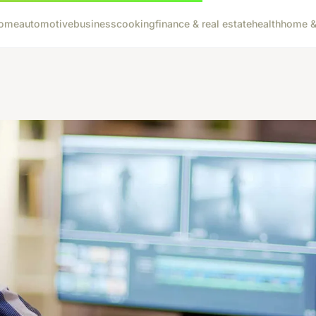
ome
automotive
business
cooking
finance & real estate
health
home & 