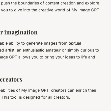
to push the boundaries of content creation and explore
tes you to dive into the creative world of My Image GPT
or imagination
ble ability to generate images from textual
 artist, an enthusiastic amateur or simply curious to
age GPT allows you to bring your ideas to life and
 creators
pabilities of My Image GPT, creators can enrich their
is tool is designed for all creators.