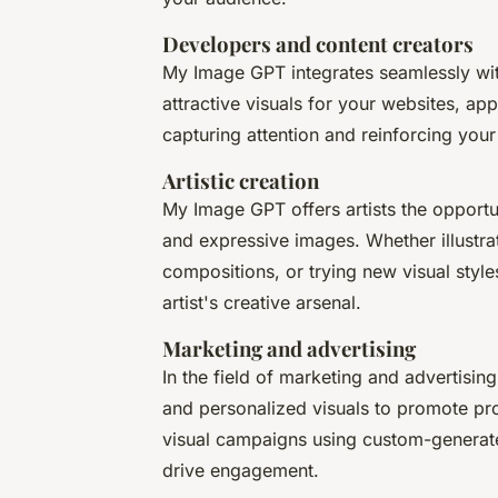
Developers and content creators
My Image GPT integrates seamlessly with
attractive visuals for your websites, ap
capturing attention and reinforcing you
Artistic creation
My Image GPT offers artists the opportuni
and expressive images. Whether illustrat
compositions, or trying new visual style
artist's creative arsenal.
Marketing and advertising
In the field of marketing and advertis
and personalized visuals to promote pr
visual campaigns using custom-generated
drive engagement.