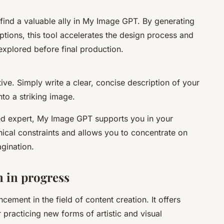
find a valuable ally in My Image GPT. By generating
ptions, this tool accelerates the design process and
 explored before final production.
ve. Simply write a clear, concise description of your
into a striking image.
ed expert, My Image GPT supports you in your
nical constraints and allows you to concentrate on
agination.
 in progress
ment in the field of content creation. It offers
 practicing new forms of artistic and visual