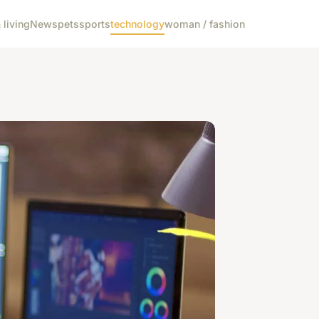
living
News
pets
sports
technology
woman / fashion