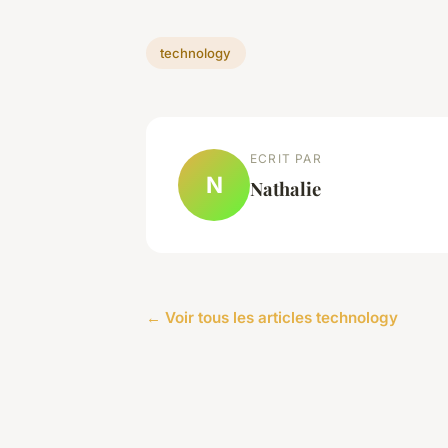
technology
ECRIT PAR
N
Nathalie
← Voir tous les articles technology