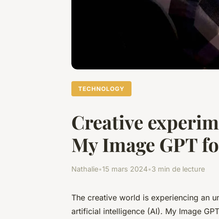
TECHNOLOGY
Creative experime
My Image GPT for
Nathalie
•
15 mars 2024
•
3 min de lecture
The creative world is experiencing an u
artificial intelligence (AI). My Image G