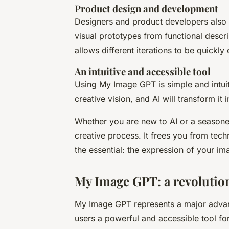
Product design and development
Designers and product developers also 
visual prototypes from functional descri
allows different iterations to be quickly
An intuitive and accessible tool
Using My Image GPT is simple and intuiti
creative vision, and AI will transform it 
Whether you are new to AI or a season
creative process. It frees you from tech
the essential: the expression of your im
My Image GPT: a revolution
My Image GPT represents a major advance
users a powerful and accessible tool for