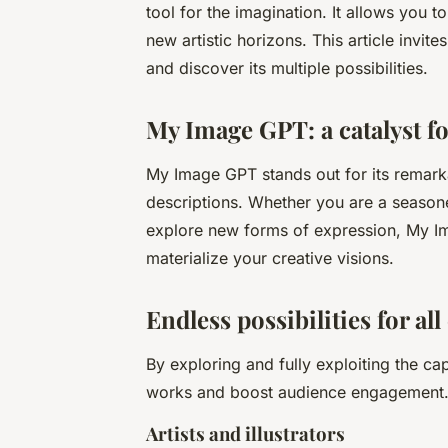
tool for the imagination. It allows you 
new artistic horizons. This article invi
and discover its multiple possibilities.
My Image GPT: a catalyst f
My Image GPT stands out for its remarka
descriptions. Whether you are a seasoned
explore new forms of expression, My Im
materialize your creative visions.
Endless possibilities for all
By exploring and fully exploiting the ca
works and boost audience engagement. Th
Artists and illustrators