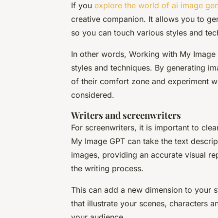
If you
explore the world of ai image ge
creative companion. It allows you to gen
so you can touch various styles and tech
In other words, Working with My Image G
styles and techniques. By generating ima
of their comfort zone and experiment wi
considered.
Writers and screenwriters
For screenwriters, it is important to clea
My Image GPT can take the text descrip
images, providing an accurate visual re
the writing process.
This can add a new dimension to your s
that illustrate your scenes, characters 
your audience.