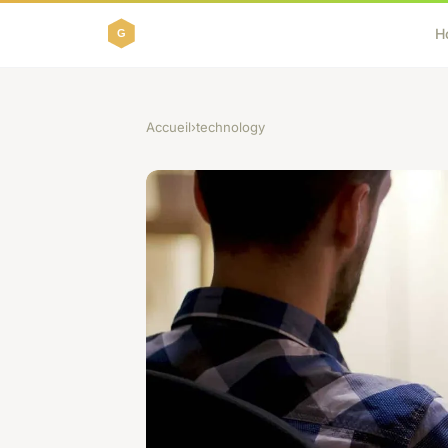
H
Accueil
›
technology