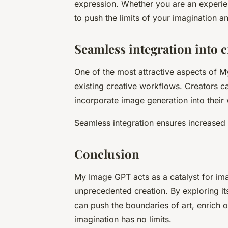
expression. Whether you are an experie
to push the limits of your imagination an
Seamless integration into 
One of the most attractive aspects of My
existing creative workflows. Creators ca
incorporate image generation into their 
Seamless integration ensures increased e
Conclusion
My Image GPT acts as a catalyst for ima
unprecedented creation. By exploring its
can push the boundaries of art, enrich 
imagination has no limits.