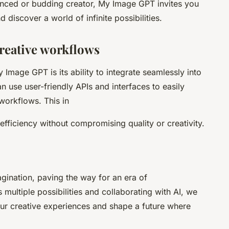
nced or budding creator, My Image GPT invites you
d discover a world of infinite possibilities.
creative workflows
 Image GPT is its ability to integrate seamlessly into
n use user-friendly APIs and interfaces to easily
workflows. This in
fficiency without compromising quality or creativity.
gination, paving the way for an era of
 multiple possibilities and collaborating with AI, we
our creative experiences and shape a future where