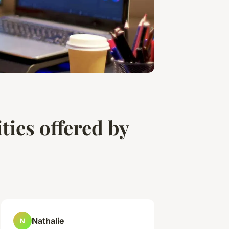
ties offered by
Nathalie
N