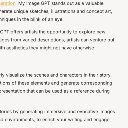
neration
, My Image GPT stands out as a valuable
erate unique sketches, illustrations and concept art,
niques in the blink of an eye.
PT offers artists the opportunity to explore new
ges from varied descriptions, artists can venture out
th aesthetics they might not have otherwise
rly visualize the scenes and characters in their story.
tions of these elements and generate corresponding
presentation that can be used as a reference during
tories by generating immersive and evocative images
and environments, to enrich your writing and engage